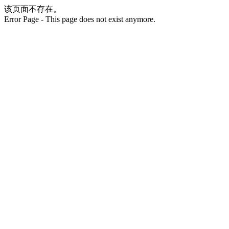
该页面不存在。
Error Page - This page does not exist anymore.