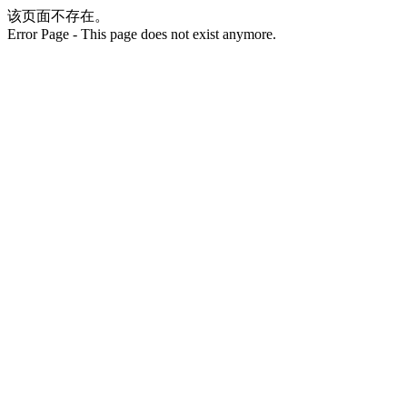
该页面不存在。
Error Page - This page does not exist anymore.