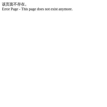
该页面不存在。
Error Page - This page does not exist anymore.