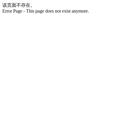
该页面不存在。
Error Page - This page does not exist anymore.