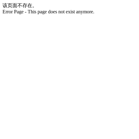
该页面不存在。
Error Page - This page does not exist anymore.