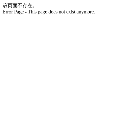
该页面不存在。
Error Page - This page does not exist anymore.