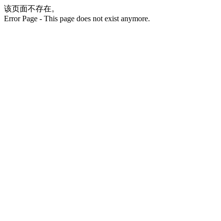
该页面不存在。
Error Page - This page does not exist anymore.